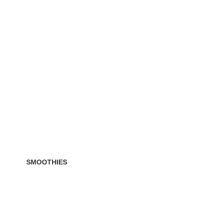
SMOOTHIES
ucts
19 Products