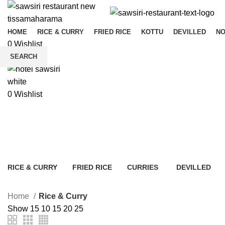
HOME
RICE & CURRY
FRIED RICE
KOTTU
DEVILLED
N
0
Wishlist
Menu
SEARCH
Start typing to see products you are looking for.
0
Wishlist
Rice & Curry
RICE & CURRY
FRIED RICE
CURRIES
DEVILLED
5 Products
7 Products
4 Products
5 Products
Home
Rice & Curry
Show
15
10
15
20
25