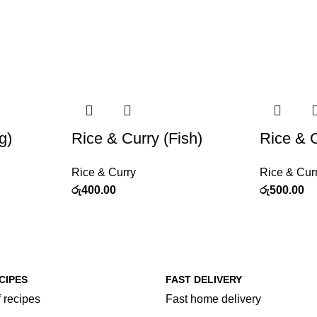
g)
Rice & Curry (Fish)
Rice & 
Rice & Curry
Rice & Cur
රු
400.00
රු
500.00
CIPES
FAST DELIVERY
 recipes
Fast home delivery