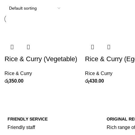
Rice & Curry (Vegetable)
Rice & Curry (Eg
Rice & Curry
Rice & Curry
රු
350.00
රු
430.00
FRIENDLY SERVICE
ORIGINAL RE
Friendly staff
Rich range of