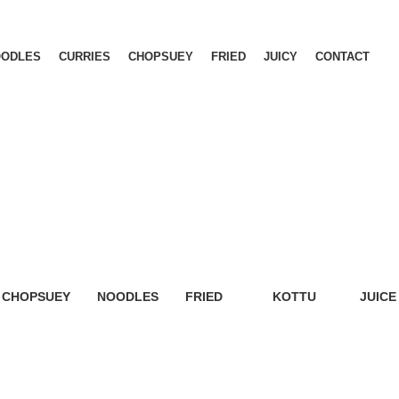
OODLES
CURRIES
CHOPSUEY
FRIED
JUICY
CONTACT
CHOPSUEY
NOODLES
FRIED
KOTTU
JUICE
5 Products
6 Products
6 Products
6 Products
9 Prod