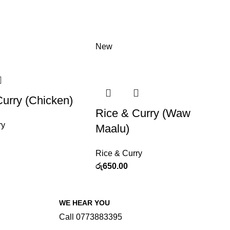
New
Curry (Chicken)
Rice & Curry (Waw
ry
Maalu)
Rice & Curry
රු
650.00
WE HEAR YOU
Call 0773883395