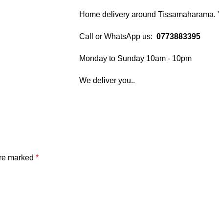
Home delivery around Tissamaharama. Yo
Call or WhatsApp us:
0773883395
Monday to Sunday 10am - 10pm
We deliver you..
are marked
*