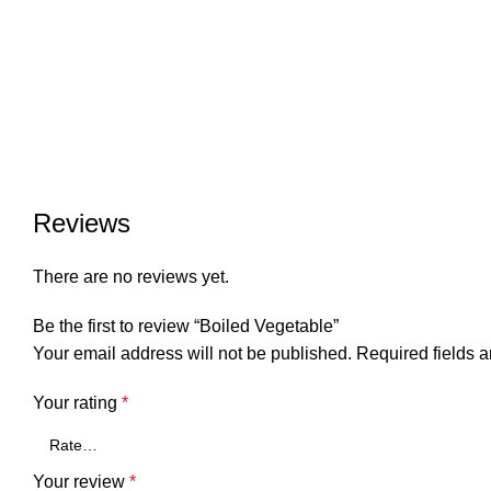
Reviews
There are no reviews yet.
Be the first to review “Boiled Vegetable”
Your email address will not be published.
Required fields 
Your rating
*
Your review
*