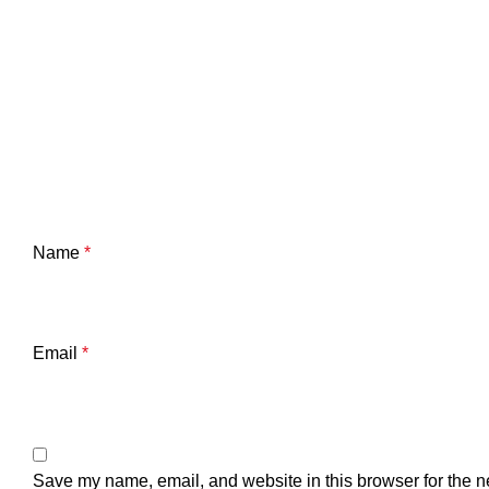
Name
*
Email
*
Save my name, email, and website in this browser for the n