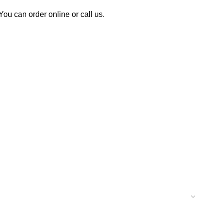
u can order online or call us.