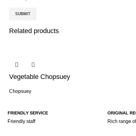
Related products
Vegetable Chopsuey
Chopsuey
FRIENDLY SERVICE
ORIGINAL RE
Friendly staff
Rich range of
Our Food Cat