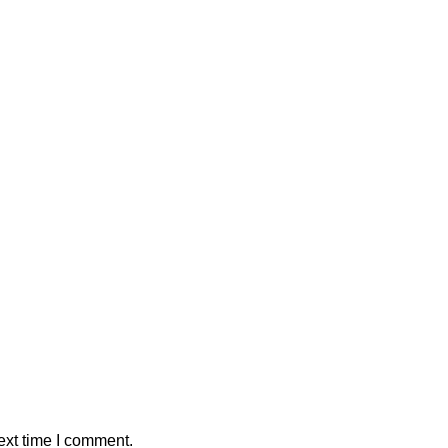
ext time I comment.