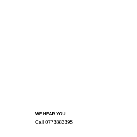
WE HEAR YOU
Call 0773883395
INFORMATIONS