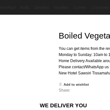
ried Rice
Kottu
Devilled
Noodles
Curries
Chopsuey
Boiled Vegeta
You can get items from the r
Monday to Sunday: 10am to
Home Delivery Available ar
Please contact/WhatsApp u
New Hotel Sawsiri Tissamaha
Add to wishlist
Share:
WE DELIVER YOU