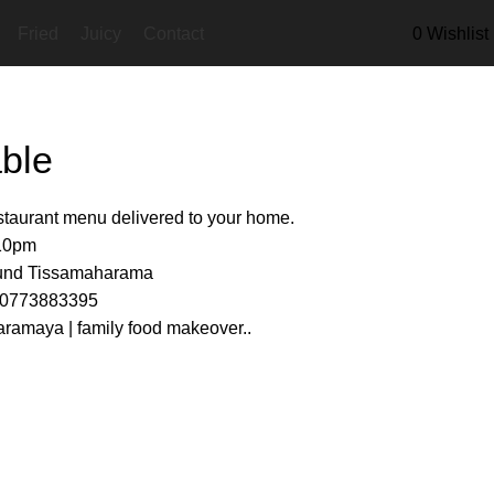
Fried
Juicy
Contact
0
Wishlist
ble
estaurant menu delivered to your home.
 10pm
ound Tissamaharama
s 0773883395
ramaya | family food makeover..