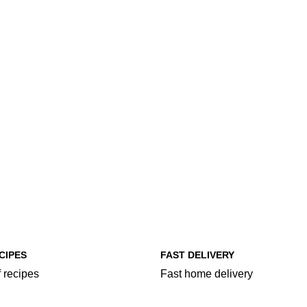
CIPES
FAST DELIVERY
 recipes
Fast home delivery
egories
More Food Categories