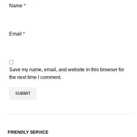
Name
*
Email
*
Save my name, email, and website in this browser for
the next time I comment.
FRIENDLY SERVICE