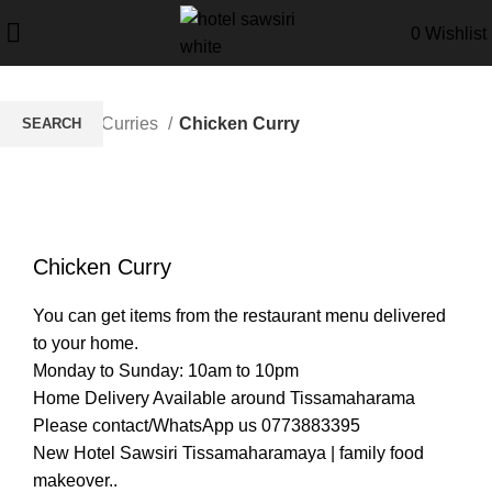
0
Wishlist
Home
Curries
Chicken Curry
SEARCH
Start typing to see products you are looking for.
Click to enlarge
Chicken Curry
You can get items from the restaurant menu delivered
to your home.
Monday to Sunday: 10am to 10pm
Home Delivery Available around Tissamaharama
Please contact/WhatsApp us 0773883395
New Hotel Sawsiri Tissamaharamaya | family food
makeover..