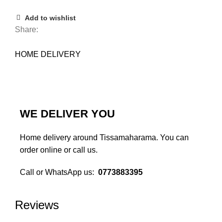
Add to wishlist
Share:
HOME DELIVERY
WE DELIVER YOU
Home delivery around Tissamaharama. You can
order online or call us.
Call or WhatsApp us:
0773883395
Monday to Sunday 10am - 10pm
Reviews
We deliver you..