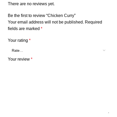
There are no reviews yet.
Be the first to review “Chicken Curry”
Your email address will not be published.
Required
fields are marked
*
Your rating
*
Your review
*