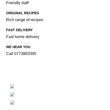
Friendly staff
ORIGINAL RECIPES
Rich range of recipes
FAST DELIVERY
Fast home delivery
WE HEAR YOU
Call 0773883395
Family Food Makeover..
Kachcheriyagama, Tissamaharama
Phone: (094) 77-388-3395
Fax: (094) 77-388-3395