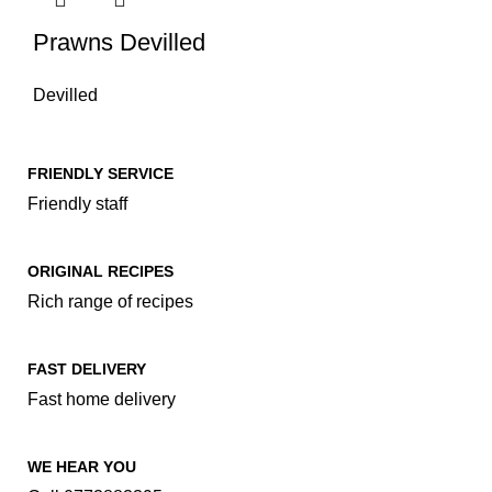
Prawns Devilled
Devilled
FRIENDLY SERVICE
Friendly staff
ORIGINAL RECIPES
Rich range of recipes
FAST DELIVERY
Fast home delivery
WE HEAR YOU