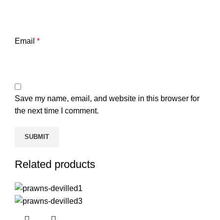
Email
*
Save my name, email, and website in this browser for
the next time I comment.
Related products