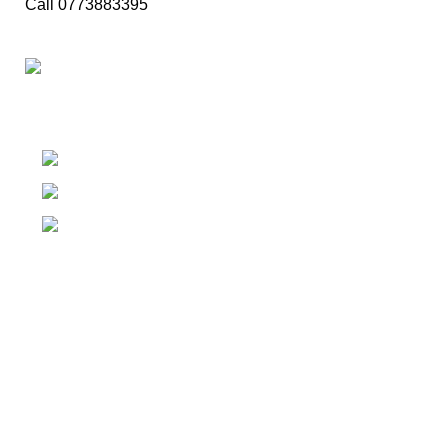
Call 0773883395
Family Food Makeover..
Kachcheriyagama, Tissamaharama
Phone: (094) 77-388-3395
Fax: (094) 77-388-3395
Our Food Categories
Rice & Curry
Fried Rice
Kottu
Devilled