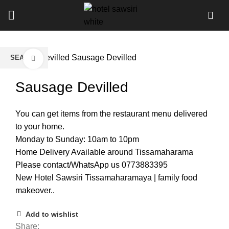
Home
Devilled
Sausage Devilled
SEARCH
Click to enlarge
Start typing to see products you are looking for.
Sausage Devilled
You can get items from the restaurant menu delivered
to your home.
Monday to Sunday: 10am to 10pm
Home Delivery Available around Tissamaharama
Please contact/WhatsApp us 0773883395
New Hotel Sawsiri Tissamaharamaya | family food
makeover..
Add to wishlist
Share: