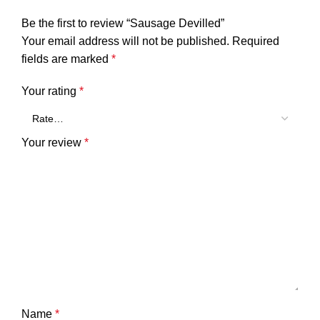
Be the first to review “Sausage Devilled”
Your email address will not be published.
Required
fields are marked
*
Your rating
*
Your review
*
Name
*