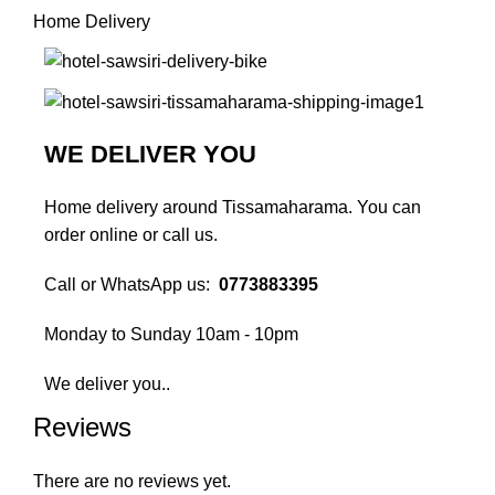
Home Delivery
WE DELIVER YOU
Home delivery around Tissamaharama. You can
order online or call us.
Call or WhatsApp us:
0773883395
Monday to Sunday 10am - 10pm
We deliver you..
Reviews
There are no reviews yet.