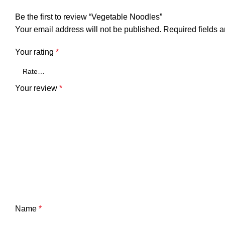
Be the first to review “Vegetable Noodles”
Your email address will not be published.
Required fields 
Your rating
*
Your review
*
Name
*