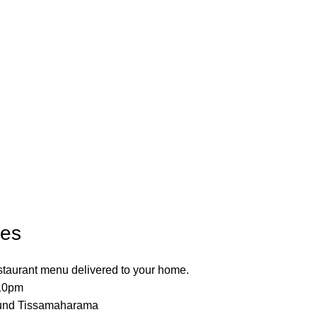
les
estaurant menu delivered to your home.
 10pm
ound Tissamaharama