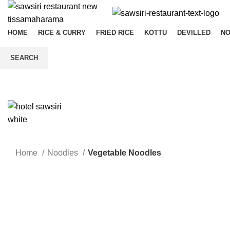
HOME
RICE & CURRY
FRIED RICE
KOTTU
DEVILLED
N
SEARCH
Start typing to see products you are looking for.
Home
Noodles
Vegetable Noodles
Click to enlarge