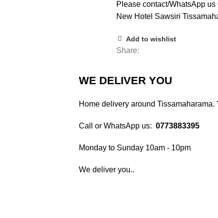
Please contact/WhatsApp u
New Hotel Sawsiri Tissamaha
Add to wishlist
Share:
WE DELIVER YOU
Home delivery around Tissamaharama. Yo
Call or WhatsApp us:
0773883395
Monday to Sunday 10am - 10pm
We deliver you..