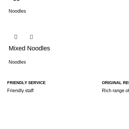
Noodles
Mixed Noodles
Noodles
FRIENDLY SERVICE
ORIGINAL RE
Friendly staff
Rich range of
Our Food Cat
Rice & Cur
Fried Rice
Family Food Makeover..