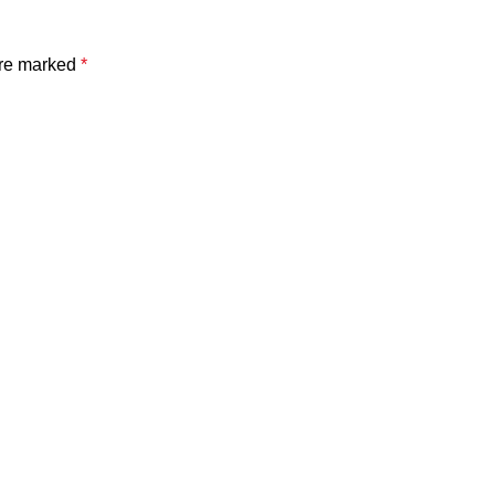
are marked
*