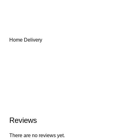
Home Delivery
Reviews
There are no reviews yet.