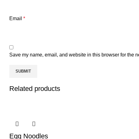
Email
*
Save my name, email, and website in this browser for the n
Related products
Egg Noodles