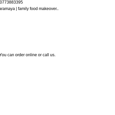
s 0773883395
ramaya | family food makeover..
u can order online or call us.