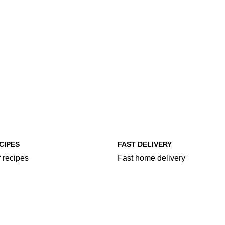
CIPES
FAST DELIVERY
 recipes
Fast home delivery
egories
More Food Categories
ry
Chopsuey
Curries