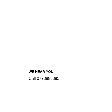
WE HEAR YOU
Call 0773883395
INFORMATIONS
Our Menu
About Sawsiri