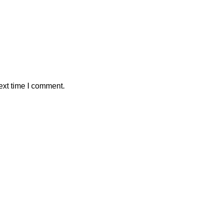
ext time I comment.