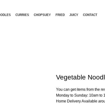
OODLES
CURRIES
CHOPSUEY
FRIED
JUICY
CONTACT
Menu
Vegetable Nood
You can get items from the r
Monday to Sunday: 10am to
Home Delivery Available ar