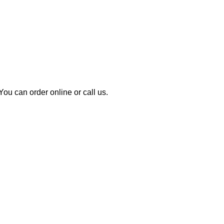
u can order online or call us.