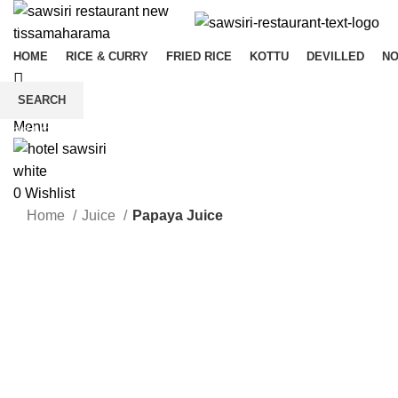
HOME
RICE & CURRY
FRIED RICE
KOTTU
DEVILLED
N
SEARCH
0
Wishlist
Menu
Start typing to see products you are looking for.
0
Wishlist
Home
Juice
Papaya Juice
Click to enlarge