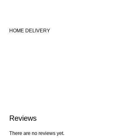
HOME DELIVERY
Reviews
There are no reviews yet.