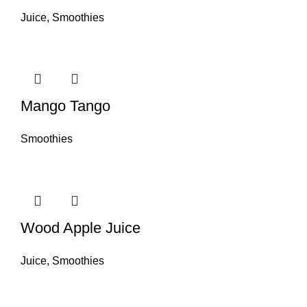
Juice
,
Smoothies
Mango Tango
Smoothies
Wood Apple Juice
Juice
,
Smoothies