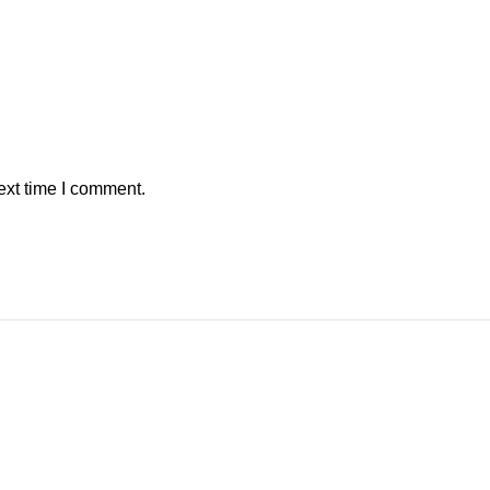
ext time I comment.