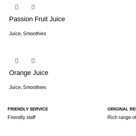
Passion Fruit Juice
Juice
,
Smoothies
Orange Juice
Juice
,
Smoothies
FRIENDLY SERVICE
ORIGINAL RE
Friendly staff
Rich range of
Our Food Cat