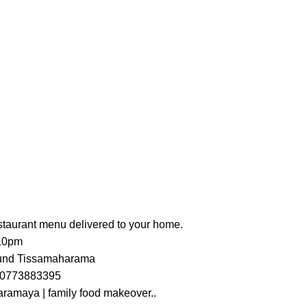
estaurant menu delivered to your home.
 10pm
ound Tissamaharama
s 0773883395
ramaya | family food makeover..