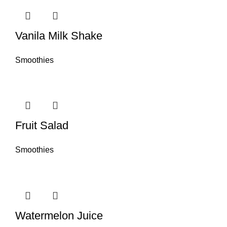
Vanila Milk Shake
Smoothies
Fruit Salad
Smoothies
Watermelon Juice