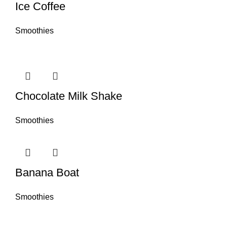
Ice Coffee
Smoothies
Chocolate Milk Shake
Smoothies
Banana Boat
Smoothies