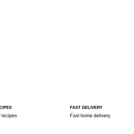
CIPES
FAST DELIVERY
 recipes
Fast home delivery
egories
More Food Categories