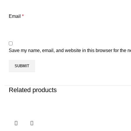
Email
*
Save my name, email, and website in this browser for the n
Related products