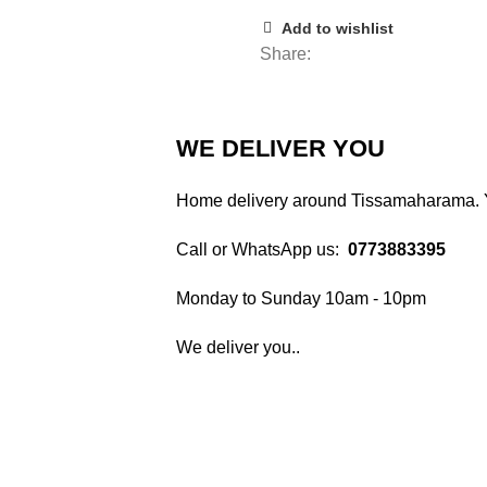
Add to wishlist
Share:
WE DELIVER YOU
Home delivery around Tissamaharama. Yo
Call or WhatsApp us:
0773883395
Monday to Sunday 10am - 10pm
We deliver you..