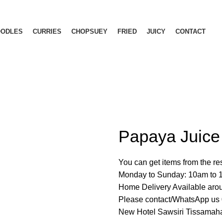
OODLES
CURRIES
CHOPSUEY
FRIED
JUICY
CONTACT
Papaya Juice
You can get items from the r
Monday to Sunday: 10am to
Home Delivery Available ar
Please contact/WhatsApp u
New Hotel Sawsiri Tissamaha