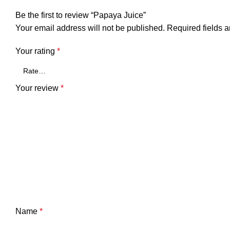
Be the first to review “Papaya Juice”
Your email address will not be published.
Required fields 
Your rating
*
Your review
*
Name
*