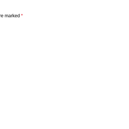
are marked
*