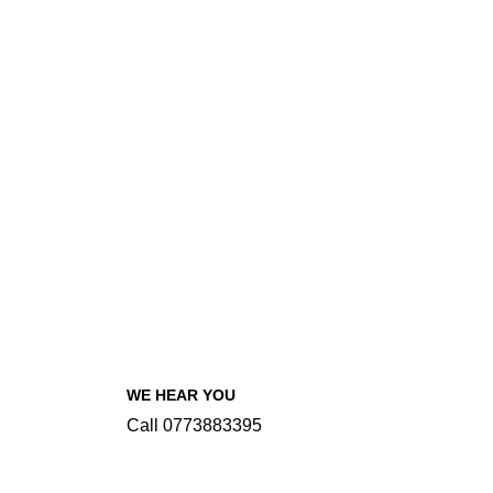
WE HEAR YOU
Call 0773883395
INFORMATIONS