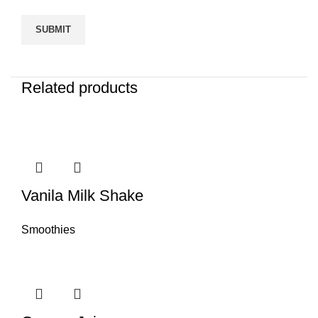
Related products
Vanila Milk Shake
Smoothies