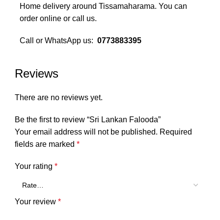
Home delivery around Tissamaharama. You can
order online or call us.
Call or WhatsApp us:
0773883395
Monday to Sunday 10am - 10pm
Reviews
We deliver you..
There are no reviews yet.
Be the first to review “Sri Lankan Falooda”
Your email address will not be published.
Required
fields are marked
*
Your rating
*
Your review
*