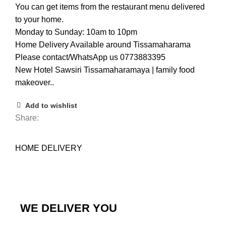
You can get items from the restaurant menu delivered
to your home.
Monday to Sunday: 10am to 10pm
Home Delivery Available around Tissamaharama
Please contact/WhatsApp us 0773883395
New Hotel Sawsiri Tissamaharamaya | family food
makeover..
Add to wishlist
Share:
HOME DELIVERY
WE DELIVER YOU