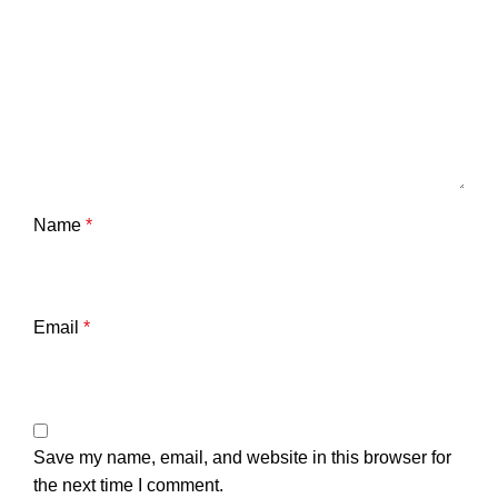
Name
*
Email
*
Save my name, email, and website in this browser for
the next time I comment.