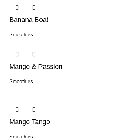
Banana Boat
Smoothies
Mango & Passion
Smoothies
Mango Tango
Smoothies