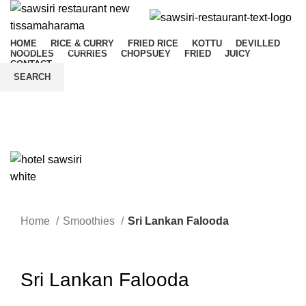
HOME
RICE & CURRY
FRIED RICE
KOTTU
DEVILLED
NOODLES
CURRIES
CHOPSUEY
FRIED
JUICY
CONTACT
SEARCH
Start typing to see products you are looking for.
Menu
Home
Smoothies
Sri Lankan Falooda
Click to enlarge
Sri Lankan Falooda