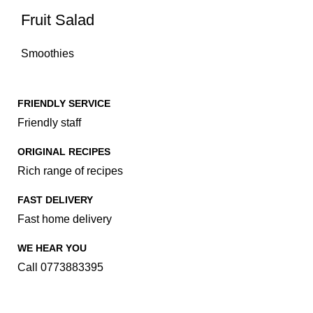
Fruit Salad
Smoothies
FRIENDLY SERVICE
Friendly staff
ORIGINAL RECIPES
Rich range of recipes
FAST DELIVERY
Fast home delivery
WE HEAR YOU
Call 0773883395