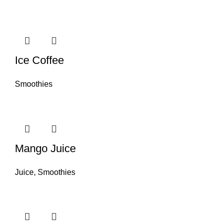
Ice Coffee
Smoothies
Mango Juice
Juice
,
Smoothies