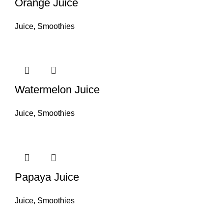
Orange Juice
Juice
,
Smoothies
Watermelon Juice
Juice
,
Smoothies
Papaya Juice
Juice
,
Smoothies